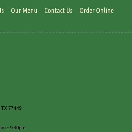
Us
Our Menu
Contact Us
Order Online
, TX 77449
am - 9:30pm