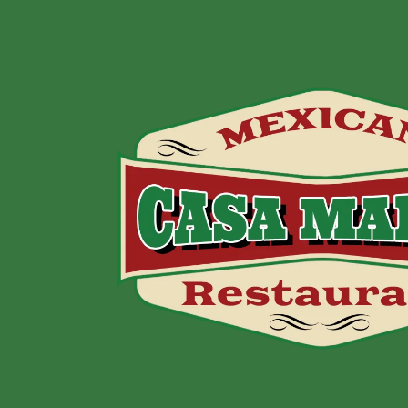
Skip to content