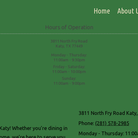
Home
About 
Hours of Operation
3811 North Fry Road
Katy, TX 77449
Monday - Thursday:
11:00am - 9:30pm
Friday - Saturday:
11:00am - 10:00pm
Sunday:
11:00am - 9:00pm
3811 North Fry Road Katy
Phone:
(281) 578-2985
aty! Whether you’re dining in
Monday - Thursday:
11:00
home, we’re here to serve you