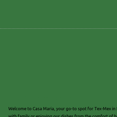
About Casa Maria
Welcome to Casa Maria, your go-to spot for Tex-Mex in K
with family or enjoying our dishes from the comfort of 